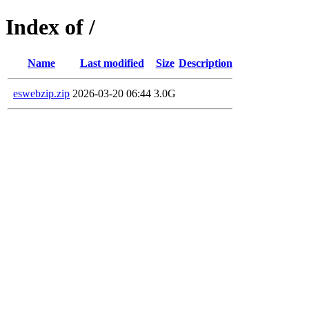
Index of /
Name
Last modified
Size
Description
eswebzip.zip
2026-03-20 06:44
3.0G