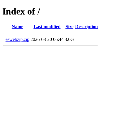
Index of /
Name
Last modified
Size
Description
eswebzip.zip
2026-03-20 06:44
3.0G